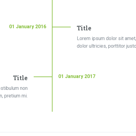
01
January
2016
Title
Lorem ipsum dolor sit amet,
dolor ultricies, porttitor jus
01
January
2017
Title
estibulum non
on, pretium mi.