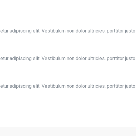
ur adipiscing elit. Vestibulum non dolor ultricies, porttitor justo
ur adipiscing elit. Vestibulum non dolor ultricies, porttitor justo
ur adipiscing elit. Vestibulum non dolor ultricies, porttitor justo