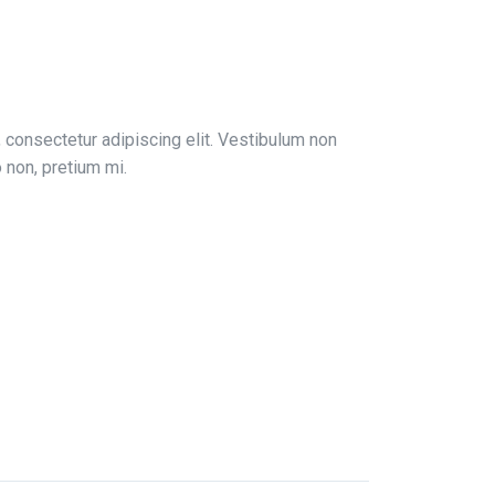
 consectetur adipiscing elit. Vestibulum non
to non, pretium mi.