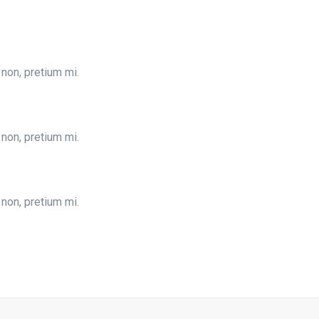
 non, pretium mi.
 non, pretium mi.
 non, pretium mi.