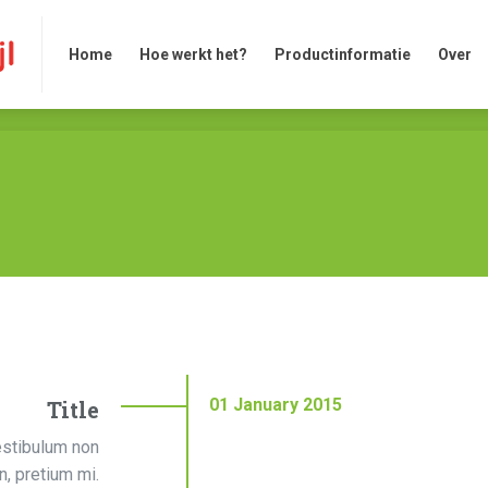
Home
Hoe werkt het?
Productinformatie
Over
Home
Hoe werkt het?
Productinformatie
Over
01
January
2015
Title
estibulum non
on, pretium mi.