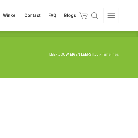
Winkel
Contact
FAQ
Blogs
Winkel
Contact
FAQ
Blogs
LEEF JOUW EIGEN LEEFSTIJL
»
Timelines