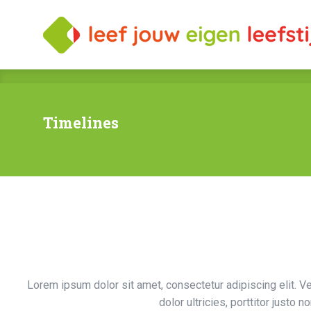
Timelines
Lorem ipsum dolor sit amet, consectetur adipiscing elit. V
dolor ultricies, porttitor justo n