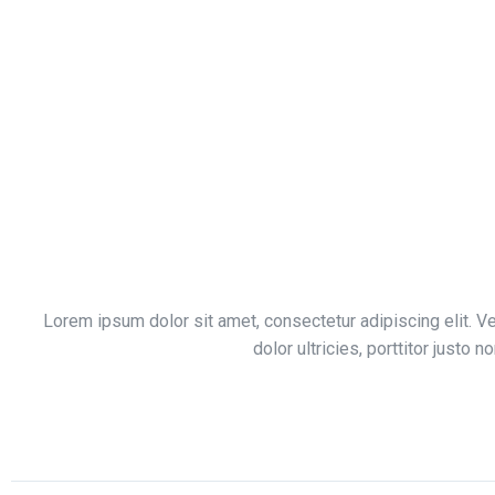
Lorem ipsum dolor sit amet, consectetur adipiscing elit. V
dolor ultricies, porttitor justo n