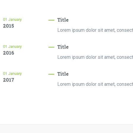
Title
01
January
2015
Lorem ipsum dolor sit amet, consectet
Title
01
January
2016
Lorem ipsum dolor sit amet, consectet
Title
01
January
2017
Lorem ipsum dolor sit amet, consectet